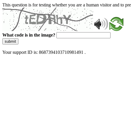
This question is for testing whether you are a human visitor and to 
What code is in the image?
submit
Your support ID is: 8687394103710981491 .