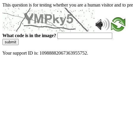
This question is for testing whether you are a human visitor and to 
What code is in the image?
submit
Your support ID is: 10988882067363955752.