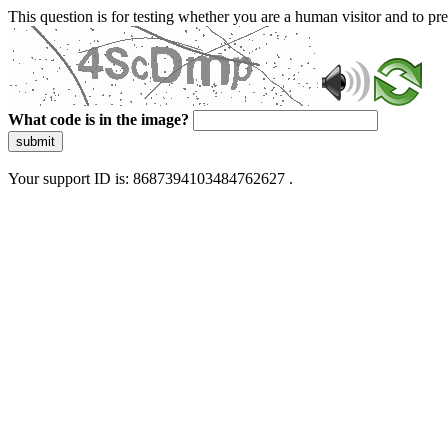
This question is for testing whether you are a human visitor and to 
What code is in the image?
submit
Your support ID is: 8687394103484762627 .