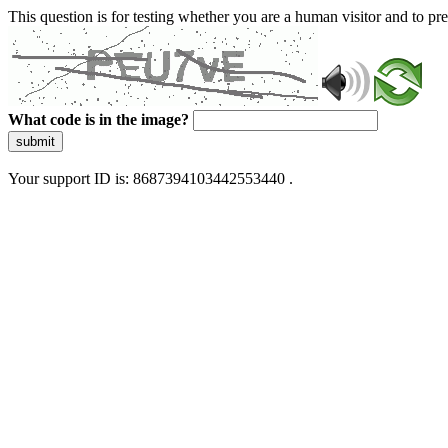
This question is for testing whether you are a human visitor and to 
What code is in the image?
submit
Your support ID is: 8687394103442553440 .