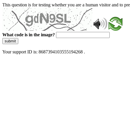
This question is for testing whether you are a human visitor and to 
What code is in the image?
submit
Your support ID is: 8687394103555194268 .