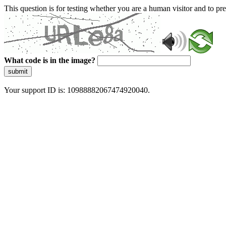
This question is for testing whether you are a human visitor and to 
What code is in the image?
submit
Your support ID is: 10988882067474920040.