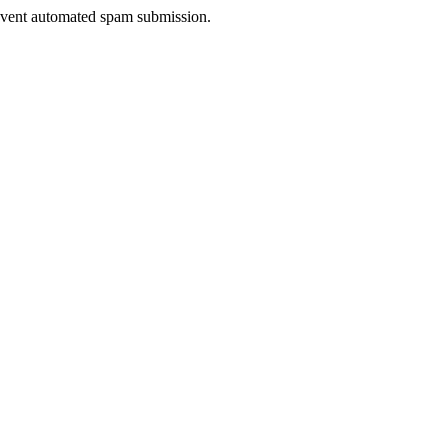
prevent automated spam submission.