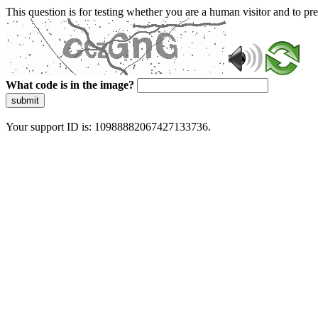
This question is for testing whether you are a human visitor and to 
What code is in the image?
submit
Your support ID is: 10988882067427133736.