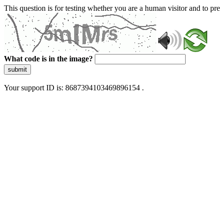
This question is for testing whether you are a human visitor and to 
What code is in the image?
submit
Your support ID is: 8687394103469896154 .