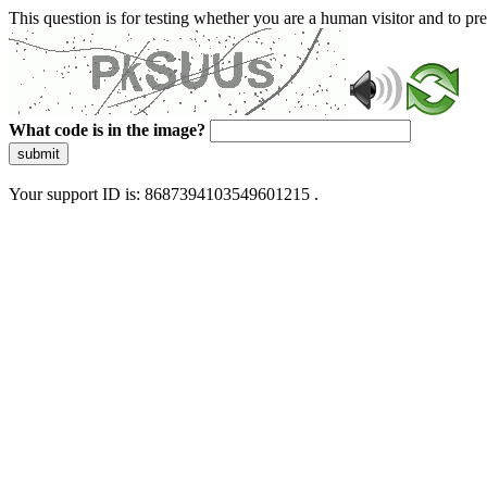
This question is for testing whether you are a human visitor and to 
What code is in the image?
submit
Your support ID is: 8687394103549601215 .