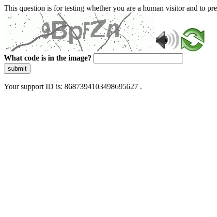
This question is for testing whether you are a human visitor and to 
What code is in the image?
submit
Your support ID is: 8687394103498695627 .