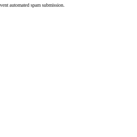
prevent automated spam submission.