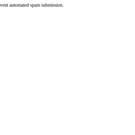
prevent automated spam submission.