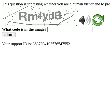
This question is for testing whether you are a human visitor and to 
What code is in the image?
submit
Your support ID is: 8687394103576547552 .