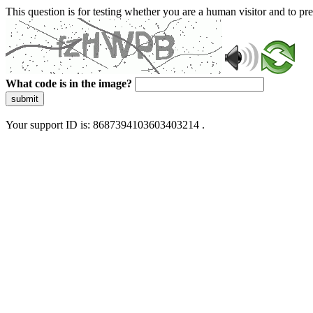
This question is for testing whether you are a human visitor and to 
What code is in the image?
submit
Your support ID is: 8687394103603403214 .