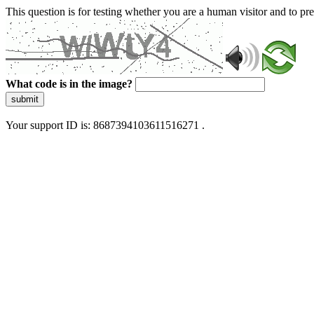
This question is for testing whether you are a human visitor and to 
What code is in the image?
submit
Your support ID is: 8687394103611516271 .