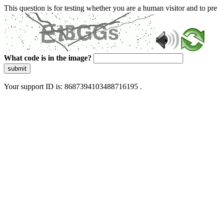
This question is for testing whether you are a human visitor and to 
What code is in the image?
submit
Your support ID is: 8687394103488716195 .