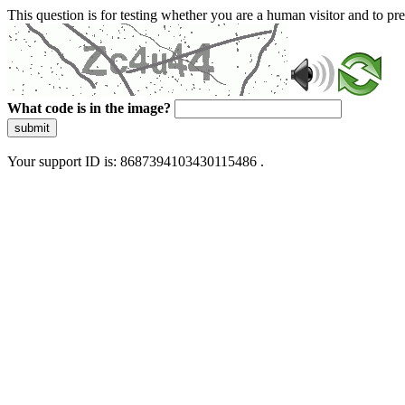
This question is for testing whether you are a human visitor and to 
What code is in the image?
submit
Your support ID is: 8687394103430115486 .