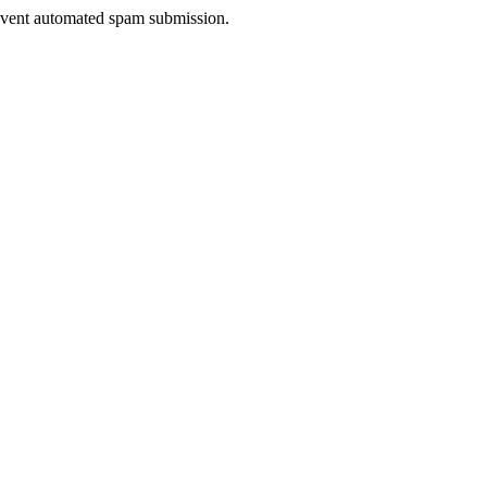
prevent automated spam submission.