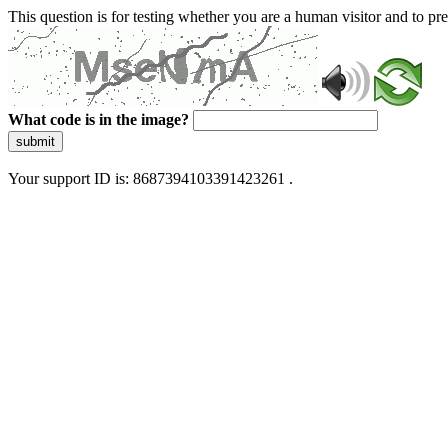
This question is for testing whether you are a human visitor and to 
What code is in the image?
submit
Your support ID is: 8687394103391423261 .