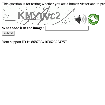
This question is for testing whether you are a human visitor and to 
What code is in the image?
submit
Your support ID is: 8687394103628224257 .