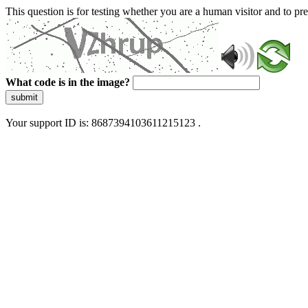
This question is for testing whether you are a human visitor and to 
What code is in the image?
submit
Your support ID is: 8687394103611215123 .