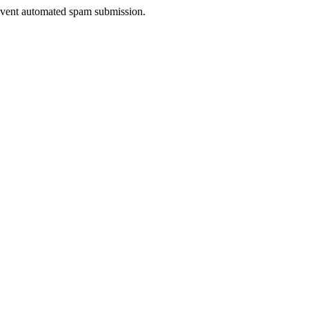
prevent automated spam submission.