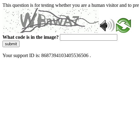
This question is for testing whether you are a human visitor and to 
What code is in the image?
submit
Your support ID is: 8687394103405536506 .