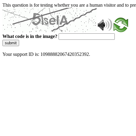
This question is for testing whether you are a human visitor and to 
What code is in the image?
submit
Your support ID is: 10988882067420352392.