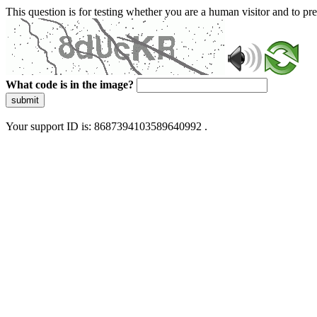
This question is for testing whether you are a human visitor and to 
What code is in the image?
submit
Your support ID is: 8687394103589640992 .