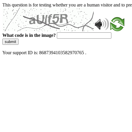
This question is for testing whether you are a human visitor and to 
What code is in the image?
submit
Your support ID is: 8687394103582970765 .