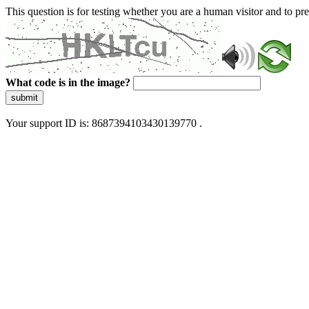
This question is for testing whether you are a human visitor and to 
What code is in the image?
submit
Your support ID is: 8687394103430139770 .