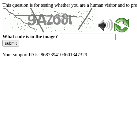
This question is for testing whether you are a human visitor and to 
What code is in the image?
submit
Your support ID is: 8687394103601347329 .