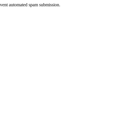
prevent automated spam submission.