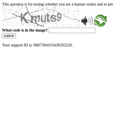
This question is for testing whether you are a human visitor and to 
What code is in the image?
submit
Your support ID is: 8687394103430203226 .