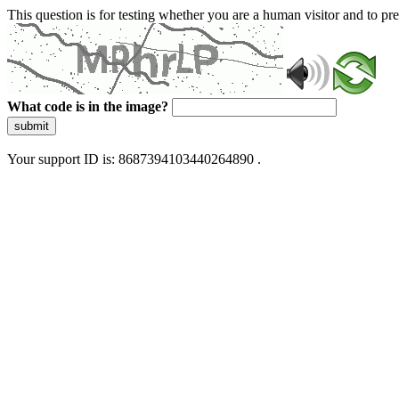
This question is for testing whether you are a human visitor and to 
What code is in the image?
submit
Your support ID is: 8687394103440264890 .