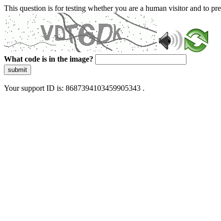
This question is for testing whether you are a human visitor and to 
What code is in the image?
submit
Your support ID is: 8687394103459905343 .