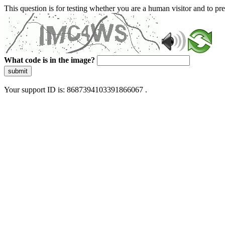
This question is for testing whether you are a human visitor and to 
What code is in the image?
submit
Your support ID is: 8687394103391866067 .