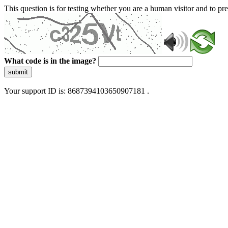
This question is for testing whether you are a human visitor and to 
What code is in the image?
submit
Your support ID is: 8687394103650907181 .