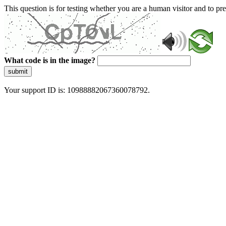
This question is for testing whether you are a human visitor and to 
What code is in the image?
submit
Your support ID is: 10988882067360078792.