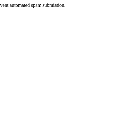
prevent automated spam submission.