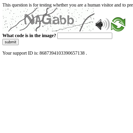
This question is for testing whether you are a human visitor and to 
What code is in the image?
submit
Your support ID is: 8687394103390657138 .