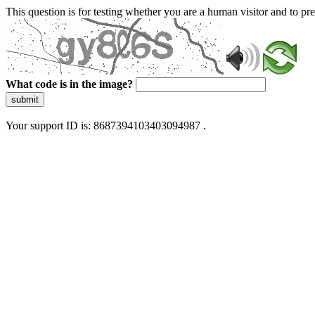
This question is for testing whether you are a human visitor and to 
What code is in the image?
submit
Your support ID is: 8687394103403094987 .