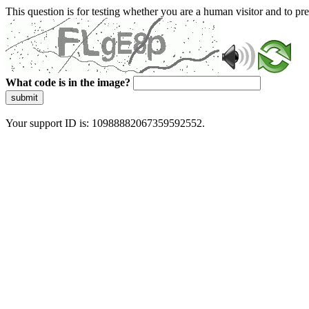
This question is for testing whether you are a human visitor and to 
What code is in the image?
submit
Your support ID is: 10988882067359592552.