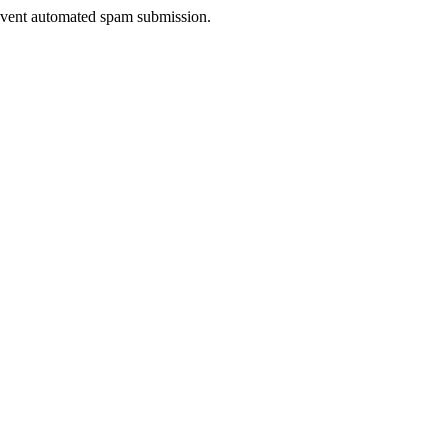
prevent automated spam submission.