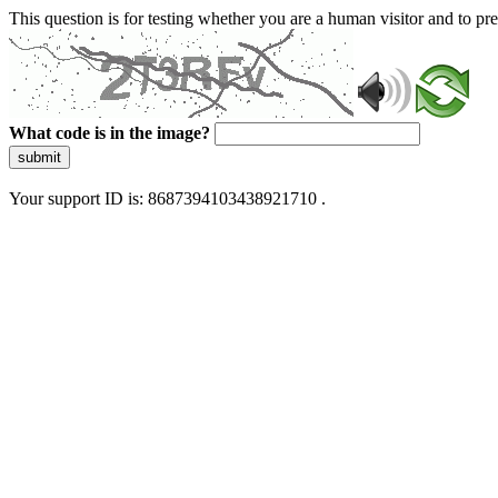
This question is for testing whether you are a human visitor and to 
What code is in the image?
submit
Your support ID is: 8687394103438921710 .