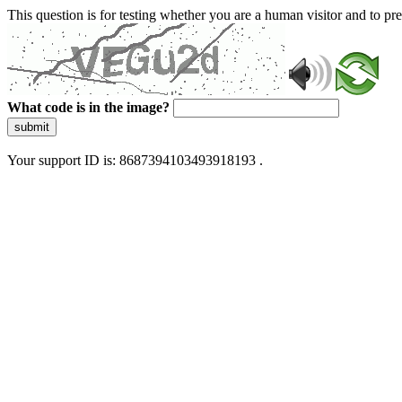
This question is for testing whether you are a human visitor and to 
What code is in the image?
submit
Your support ID is: 8687394103493918193 .