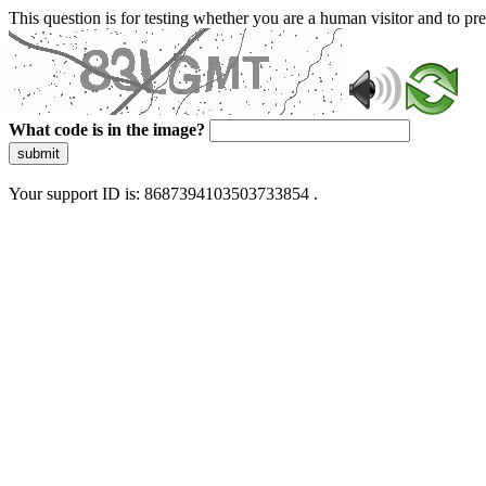
This question is for testing whether you are a human visitor and to 
What code is in the image?
submit
Your support ID is: 8687394103503733854 .