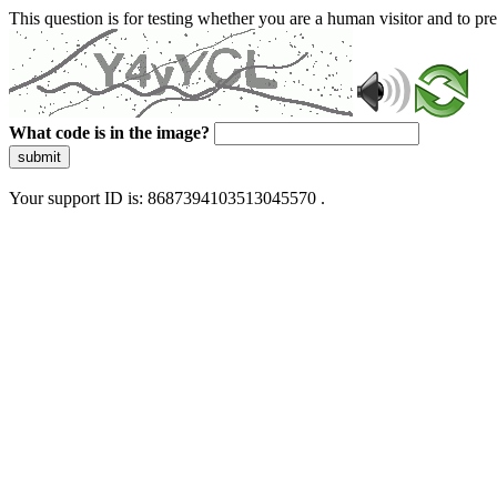
This question is for testing whether you are a human visitor and to 
What code is in the image?
submit
Your support ID is: 8687394103513045570 .