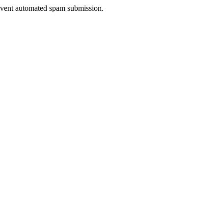
prevent automated spam submission.