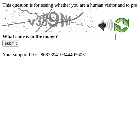
This question is for testing whether you are a human visitor and to 
What code is in the image?
submit
Your support ID is: 8687394103444056031 .