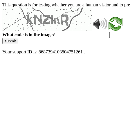
This question is for testing whether you are a human visitor and to 
What code is in the image?
submit
Your support ID is: 8687394103504751261 .