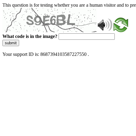
This question is for testing whether you are a human visitor and to 
What code is in the image?
submit
Your support ID is: 8687394103587227550 .