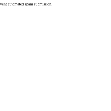
prevent automated spam submission.