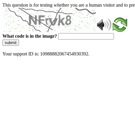
This question is for testing whether you are a human visitor and to 
What code is in the image?
submit
Your support ID is: 10988882067454930392.