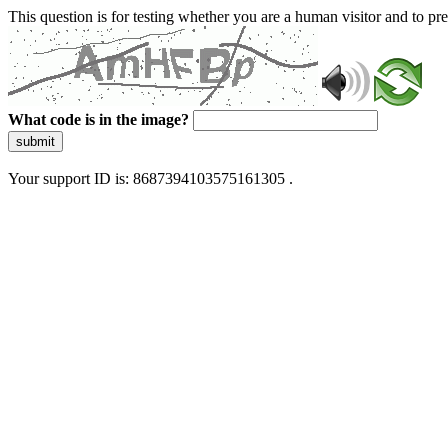
This question is for testing whether you are a human visitor and to 
What code is in the image?
submit
Your support ID is: 8687394103575161305 .