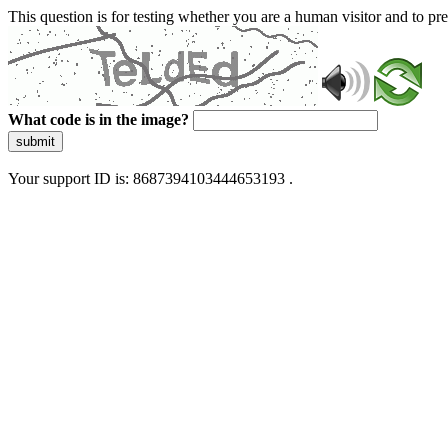
This question is for testing whether you are a human visitor and to 
What code is in the image?
submit
Your support ID is: 8687394103444653193 .