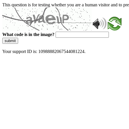
This question is for testing whether you are a human visitor and to 
What code is in the image?
submit
Your support ID is: 10988882067544081224.