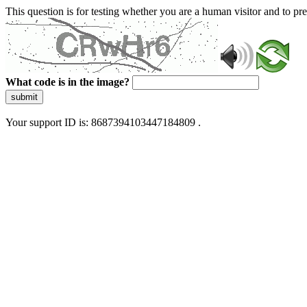
This question is for testing whether you are a human visitor and to 
What code is in the image?
submit
Your support ID is: 8687394103447184809 .