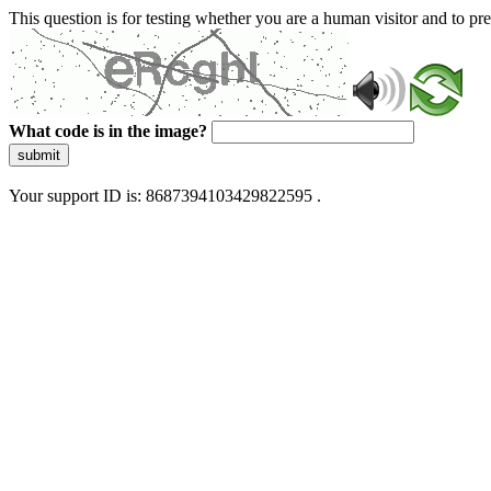
This question is for testing whether you are a human visitor and to 
What code is in the image?
submit
Your support ID is: 8687394103429822595 .