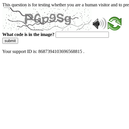
This question is for testing whether you are a human visitor and to 
What code is in the image?
submit
Your support ID is: 8687394103696568815 .