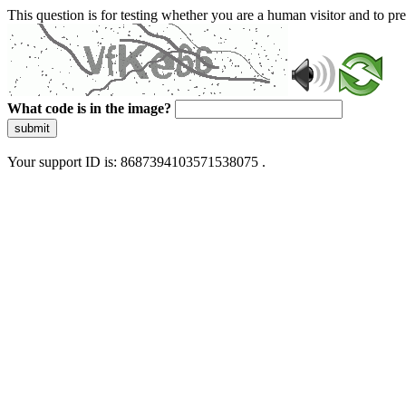
This question is for testing whether you are a human visitor and to 
What code is in the image?
submit
Your support ID is: 8687394103571538075 .