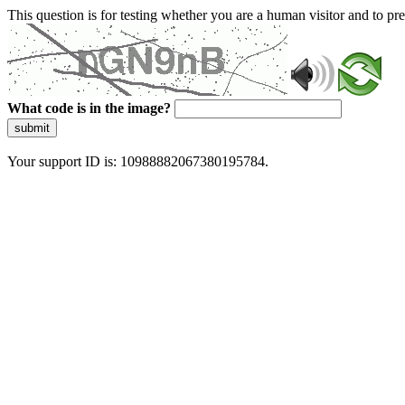
This question is for testing whether you are a human visitor and to 
What code is in the image?
submit
Your support ID is: 10988882067380195784.