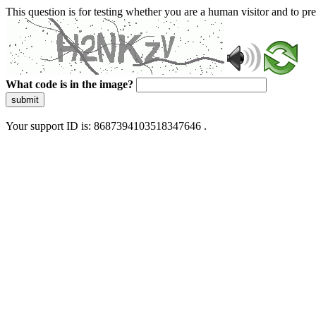
This question is for testing whether you are a human visitor and to 
What code is in the image?
submit
Your support ID is: 8687394103518347646 .