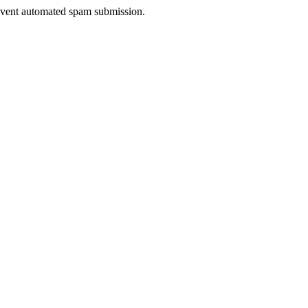
prevent automated spam submission.